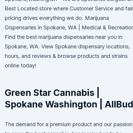
Best Located store where Customer Service and fai
pricing drives everything we do. Marijuana
Dispensaries in Spokane, WA | Medical & Recreatio
Find the best marijuana dispensaries near you in
Spokane, WA. View Spokane dispensary locations,
hours, and reviews & browse products and strains
online today!
Green Star Cannabis |
Spokane Washington | AllBu
The demand for a premium product and our passion