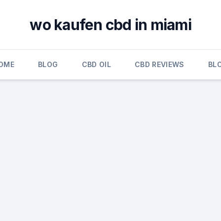
wo kaufen cbd in miami
OME
BLOG
CBD OIL
CBD REVIEWS
BL