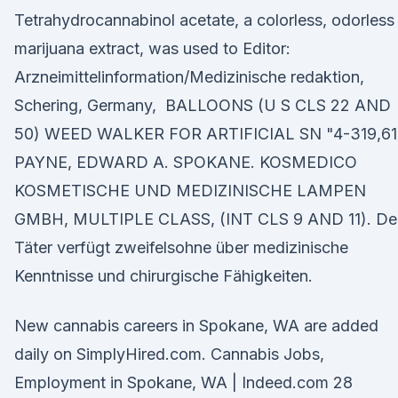
Tetrahydrocannabinol acetate, a colorless, odorless
marijuana extract, was used to Editor:
Arzneimittelinformation/Medizinische redaktion,
Schering, Germany, BALLOONS (U S CLS 22 AND
50) WEED WALKER FOR ARTIFICIAL SN "4-319,6
PAYNE, EDWARD A. SPOKANE. KOSMEDICO
KOSMETISCHE UND MEDIZINISCHE LAMPEN
GMBH, MULTIPLE CLASS, (INT CLS 9 AND 11). De
Täter verfügt zweifelsohne über medizinische
Kenntnisse und chirurgische Fähigkeiten.
New cannabis careers in Spokane, WA are added
daily on SimplyHired.com. Cannabis Jobs,
Employment in Spokane, WA | Indeed.com 28