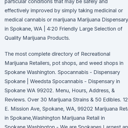
particular conditions that may be safely and
effectively improved by simply taking medicinal or
medical cannabis or marijuana Marijuana Dispensar
in Spokane, WA | 4:20 Friendly Large Selection of
Quality Marijuana Products.
The most complete directory of Recreational
Marijuana Retailers, pot shops, and weed shops in
Spokane Washington. Spocannabis - Dispensary
Spokane | Weedsta Spocannabis - Dispensary in
Spokane WA 99202. Menu, Hours, Address, &
Reviews. Over 30 Marijuana Strains & 50 Edibles. 1
E. Mission Ave, Spokane, WA, 99202 Marijuana Reta
in Spokane,Washington Marijuana Retail in
Spokane,Washington - We are Spokanes Largest a