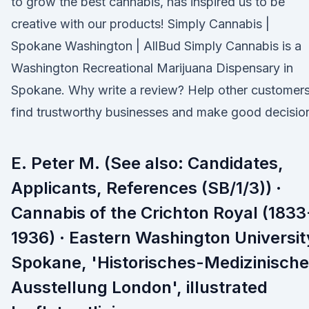
to grow the best cannabis, has inspired us to be
creative with our products! Simply Cannabis |
Spokane Washington | AllBud Simply Cannabis is a
Washington Recreational Marijuana Dispensary in
Spokane. Why write a review? Help other customer
find trustworthy businesses and make good decisio
E. Peter M. (See also: Candidates,
Applicants, References (SB/1/3)) ·
Cannabis of the Crichton Royal (1833
1936) · Eastern Washington Universit
Spokane, 'Historisches-Medizinische
Ausstellung London', illustrated