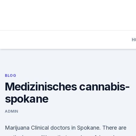
Skip
to
content
H
BLOG
Medizinisches cannabis-
spokane
ADMIN
Marijuana Clinical doctors in Spokane. There are