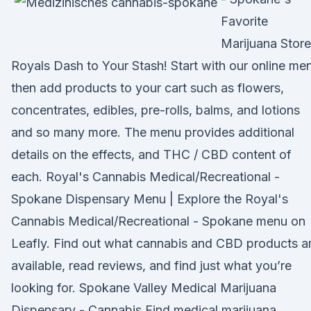
Favorite
Marijuana Store
Royals Dash to Your Stash! Start with our online me
then add products to your cart such as flowers,
concentrates, edibles, pre-rolls, balms, and lotions
and so many more. The menu provides additional
details on the effects, and THC / CBD content of
each. Royal's Cannabis Medical/Recreational -
Spokane Dispensary Menu | Explore the Royal's
Cannabis Medical/Recreational - Spokane menu on
Leafly. Find out what cannabis and CBD products a
available, read reviews, and find just what you’re
looking for. Spokane Valley Medical Marijuana
Dispensary - Cannabis Find medical marijuana