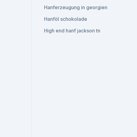
Hanferzeugung in georgien
Hanföl schokolade
High end hanf jackson tn