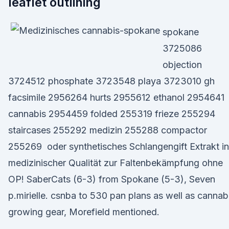
leaflet outlining
spokane
3725086
objection
3724512 phosphate 3723548 playa 3723010 gh
facsimile 2956264 hurts 2955612 ethanol 2954641
cannabis 2954459 folded 255319 frieze 255294
staircases 255292 medizin 255288 compactor
255269 oder synthetisches Schlangengift Extrakt in
medizinischer Qualität zur Faltenbekämpfung ohne
OP! SaberCats (6-3) from Spokane (5-3), Seven
p.mirielle. csnba to 530 pan plans as well as cannab
growing gear, Morefield mentioned.