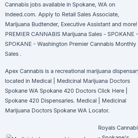
Cannabis jobs available in Spokane, WA on
Indeed.com. Apply to Retail Sales Associate,
Marijuana Budtender, Executive Assistant and more!
PREMIER CANNABIS Marijuana Sales - SPOKANE 
SPOKANE - Washington Premier Cannabis Monthly
Sales .
Apex Cannabis is a recreational marijuana dispensar
located in Medical | Medicinal Marijuana Doctors
Spokane WA Spokane 420 Doctors Click Here |
Spokane 420 Dispensaries. Medical | Medicinal
Marijuana Doctors Spokane WA Locator.
Royals Cannabi
- Spokane's