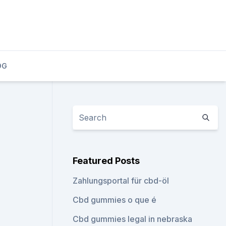
OG
Featured Posts
Zahlungsportal für cbd-öl
Cbd gummies o que é
Cbd gummies legal in nebraska